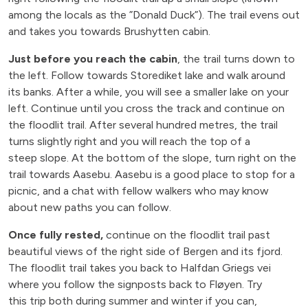
among the locals as the ”Donald Duck”). The trail evens out
and takes you towards Brushytten cabin.
Just before you reach the cabin
, the trail turns down to
the left. Follow towards Storediket lake and walk around
its banks. After a while, you will see a smaller lake on your
left. Continue until you cross the track and continue on
the floodlit trail. After several hundred metres, the trail
turns slightly right and you will reach the top of a
steep slope. At the bottom of the slope, turn right on the
trail towards Aasebu. Aasebu is a good place to stop for a
picnic, and a chat with fellow walkers who may know
about new paths you can follow.
Once fully rested,
continue on the floodlit trail past
beautiful views of the right side of Bergen and its fjord.
The floodlit trail takes you back to Halfdan Griegs vei
where you follow the signposts back to Fløyen. Try
this trip both during summer and winter if you can,