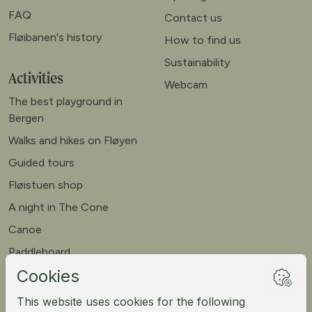
FAQ
Contact us
Fløibanen's history
How to find us
Sustainability
Activities
Webcam
The best playground in
Bergen
Walks and hikes on Fløyen
Guided tours
Fløistuen shop
A night in The Cone
Canoe
Paddleboard
Meet our goats
Mountain bike