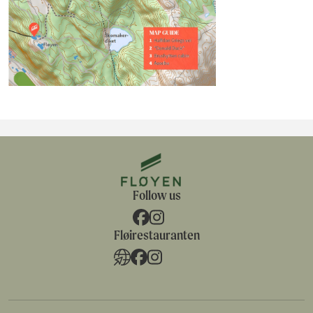
Follow us
Fløirestauranten