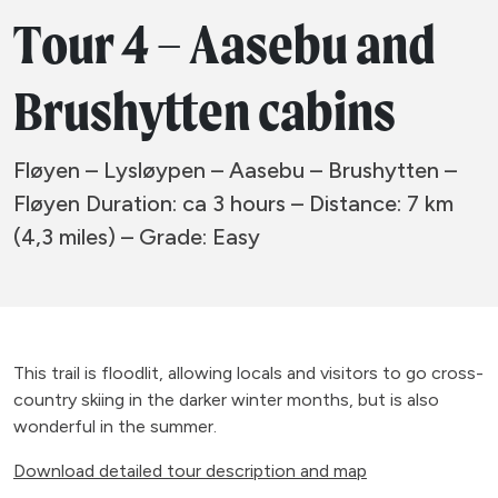
Tour 4 – Aasebu and
Brushytten cabins
Fløyen – Lysløypen – Aasebu – Brushytten –
Fløyen Duration: ca 3 hours – Distance: 7 km
(4,3 miles) – Grade: Easy
This trail is floodlit, allowing locals and visitors to go cross-
country skiing in the darker winter months, but is also
wonderful in the summer.
Download detailed tour description and map