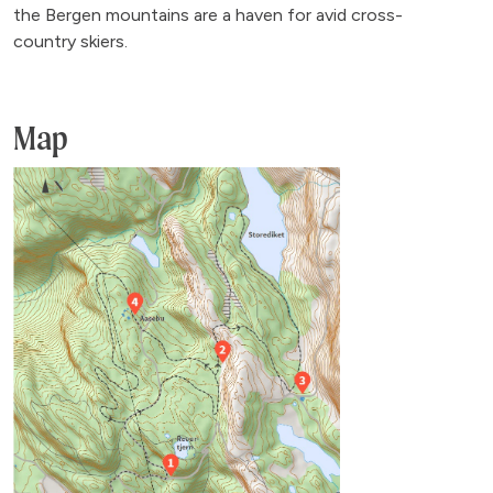
the Bergen mountains are a haven for avid cross-
country skiers.
Map