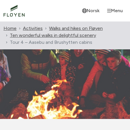
Norsk
Menu
Home
Activities
Walks and hikes on Fløyen
Ten wonderful walks in delightful scenery
Tour 4 – Aasebu and Brushytten cabins