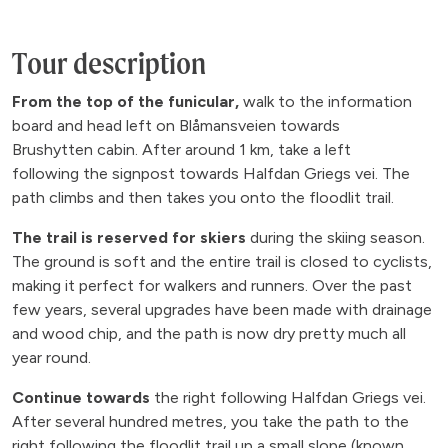
Tour description
From the top of the funicular,
walk to the information
board and head left on Blåmansveien towards
Brushytten cabin. After around 1 km, take a left
following the signpost towards Halfdan Griegs vei. The
path climbs and then takes you onto the floodlit trail.
The trail is reserved for skiers
during the skiing season.
The ground is soft and the entire trail is closed to cyclists,
making it perfect for walkers and runners. Over the past
few years, several upgrades have been made with drainage
and wood chip, and the path is now dry pretty much all
year round.
Continue towards
the right following Halfdan Griegs vei.
After several hundred metres, you take the path to the
right following the floodlit trail up a small slope (known