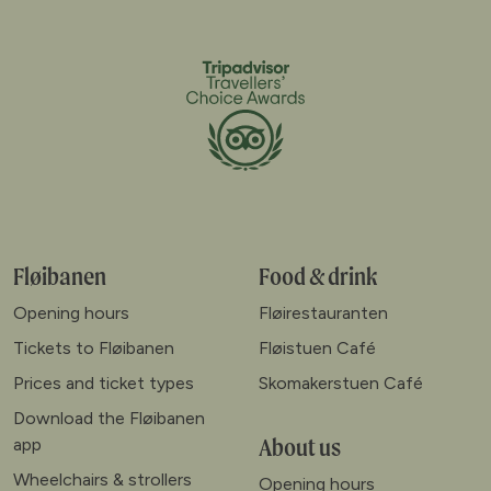
Fløibanen
Food & drink
Opening hours
Fløirestauranten
Tickets to Fløibanen
Fløistuen Café
Prices and ticket types
Skomakerstuen Café
Download the Fløibanen
About us
app
Wheelchairs & strollers
Opening hours