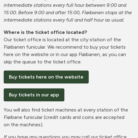
intermediate stations every full hour between 9:00 and
15:00. Before 9:00 and after 15:00, Fløibanen stops at the
intermediate stations every full and half hour as usual.
Where is the ticket office located?
Our ticket office is located at the city station of the
Fløibanen funicular. We recommend to buy your tickets
here on the website or in our app Fløibanen, as you can
skip the queue to the ticket office.
Buy tickets here on the website
Buy tickets in our app
You will also find ticket machines at every station of the
Fløibane funicular (credit cards and coins are accepted
on the machines).
If you have any questions you may call our ticket office