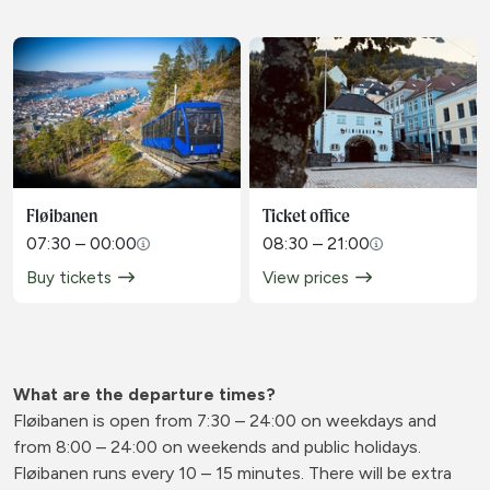
Fløibanen
Ticket office
07:30 – 00:00
08:30 – 21:00
Buy tickets
View prices
What are the departure times?
Fløibanen is open from 7:30 – 24:00 on weekdays and
from 8:00 – 24:00 on weekends and public holidays.
Fløibanen runs every 10 – 15 minutes. There will be extra