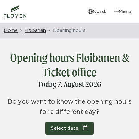
Norsk
Menu
Home
Fløibanen
Opening hours
Opening hours Fløibanen &
Ticket office
Today, 7. August 2026
Do you want to know the opening hours
for a different day?
Select date