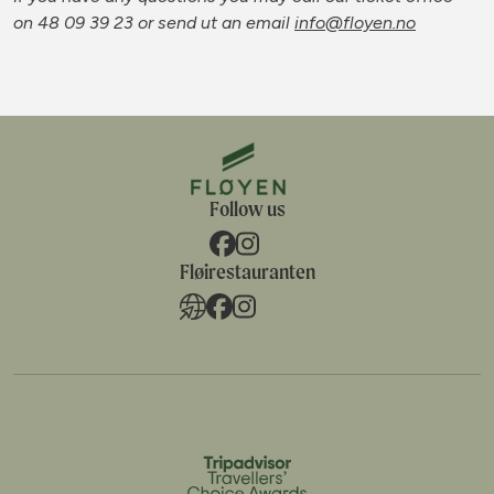
on 48 09 39 23
or send ut an email
info@floyen.no
Follow us
Fløirestauranten