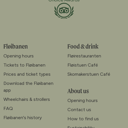
Fløibanen
Food & drink
Opening hours
Fløirestauranten
Tickets to Fløibanen
Fløistuen Café
Prices and ticket types
Skomakerstuen Café
Download the Fløibanen
About us
app
Wheelchairs & strollers
Opening hours
FAQ
Contact us
Fløibanen's history
How to find us
Sustainability