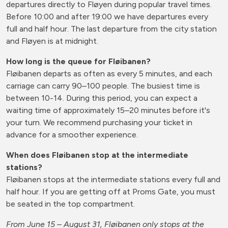
departures directly to Fløyen during popular travel times.
Before 10:00 and after 19:00 we have departures every
full and half hour. The last departure from the city station
and Fløyen is at midnight.
How long is the queue for Fløibanen?
Fløibanen departs as often as every 5 minutes, and each
carriage can carry 90–100 people. The busiest time is
between 10-14. During this period, you can expect a
waiting time of approximately 15–20 minutes before it's
your turn. We recommend purchasing your ticket in
advance for a smoother experience.
When does Fløibanen stop at the intermediate
stations?
Fløibanen stops at the intermediate stations every full and
half hour. If you are getting off at Proms Gate, you must
be seated in the top compartment.
From June 15 – August 31, Fløibanen only stops at the