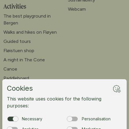
Activities
Webcam
The best playground in
Bergen
Walks and hikes on Fløyen
Guided tours
Fløistuen shop
A night in The Cone
Canoe
Paddleboard
Meet our goats
Mountain bike
Meetings
Tour operator
Norsk