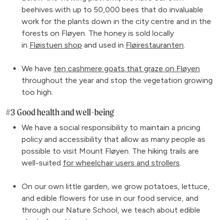
beehives with up to 50,000 bees that do invaluable
work for the plants down in the city centre and in the
forests on Fløyen. The honey is sold locally
in
Fløistuen shop
and used in
Fløirestauranten
.
We have
ten cashmere goats that graze on Fløyen
throughout the year and stop the vegetation growing
too high.
#3 Good health and well-being
We have a social responsibility to maintain a pricing
policy and accessibility that allow as many people as
possible to visit Mount Fløyen. The hiking trails are
well-suited
for wheelchair users and strollers
.
On our own little garden, we grow potatoes, lettuce,
and edible flowers for use in our food service, and
through our Nature School, we teach about edible