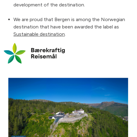
development of the destination.
We are proud that Bergen is among the Norwegian
destination that have been awarded the label as
Sustainable destination
.