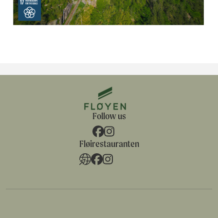
Follow us
Fløirestauranten