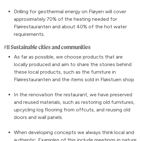
Drilling for geothermal energy on Fløyen will cover
approximately 70% of the heating needed for
Fløirestauranten and about 40% of the hot water
requirements.
#11 Sustainable cities and communities
As far as possible, we choose products that are
locally produced and aim to share the stories behind
these local products, such as the furniture in
Fløirestauranten and the items sold in Fløistuen shop.
In the renovation the restaurant, we have preserved
and reused materials, such as restoring old furnitures,
upcycling log flooring from offcuts, and reusing old
doors and wall panels.
When developing concepts we always think local and
authentic. Examples of this include
meetings in nature