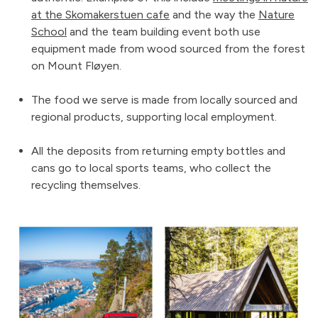
at the Skomakerstuen cafe
and the way the
Nature
School
and the team building event both use
equipment made from wood sourced from the forest
on Mount Fløyen.
The food we serve is made from locally sourced and
regional products, supporting local employment.
All the deposits from returning empty bottles and
cans go to local sports teams, who collect the
recycling themselves.