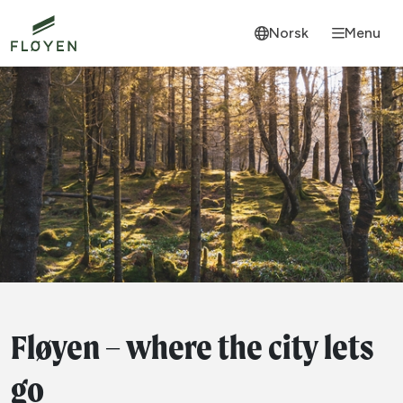
Norsk
Menu
Fløyen – where the city lets
go