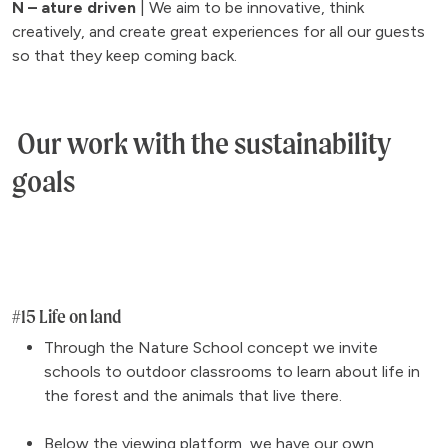
N – ature driven
| We aim to be innovative, think
creatively, and create great experiences for all our guests
so that they keep coming back.
Our work with the sustainability
goals
#15 Life on land
Through the Nature School concept we invite
schools to outdoor classrooms to learn about life in
the forest and the animals that live there.
Below the viewing platform, we have our own