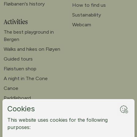
Fløibanen's history
How to find us
Sustainability
Activities
Webcam
The best playground in
Bergen
Walks and hikes on Fløyen
Guided tours
Fløistuen shop
A night in The Cone
Canoe
Paddleboard
Meet our goats
Mountain bike
Meetings