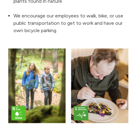
plants found in nature.
We encourage our employees to walk, bike, or use
public transportation to get to work and have our
own bicycle parking.