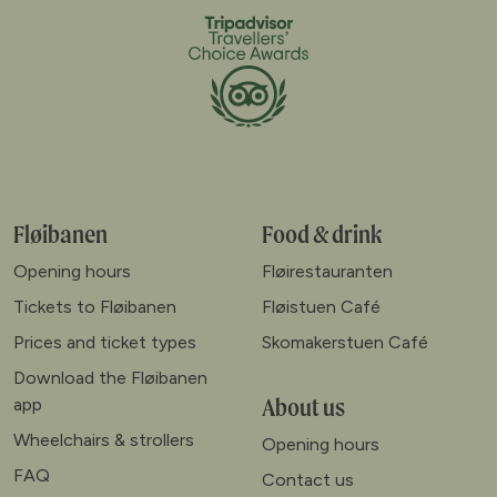
Fløibanen
Food & drink
Opening hours
Fløirestauranten
Tickets to Fløibanen
Fløistuen Café
Prices and ticket types
Skomakerstuen Café
Download the Fløibanen
About us
app
Wheelchairs & strollers
Opening hours
FAQ
Contact us