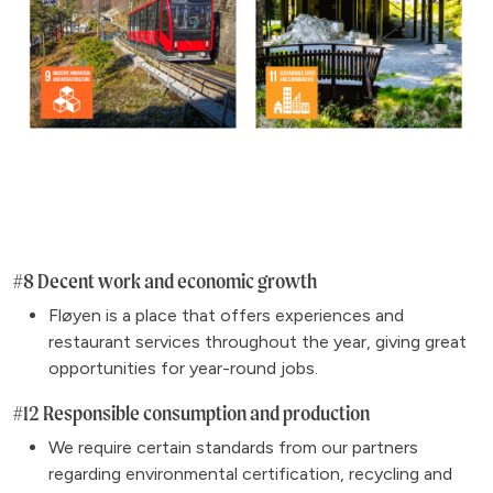
#8 Decent work and economic growth
Fløyen is a place that offers experiences and
restaurant services throughout the year, giving great
opportunities for year-round jobs.
#12 Responsible consumption and production
We require certain standards from our partners
regarding environmental certification, recycling and