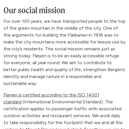
Our social mission
For over 100 years, we have transported people to the top
of the green mountain in the middle of the city. One of
the arguments for building the Fløibanen in 1918 was to
make the city mountains more accessible for leisure use by
the city’s residents. This social mission remains just as
strong today. Fløyen is to be an easily accessible refuge
for everyone, all year round. We aim to contribute to
better public health and quality of life, strengthen Bergen’s
identity and manage nature in a responsible and
sustainable way.
Fløyen is certified according to the ISO 14001
standard
(International Environmental Standard). The
certification applies to passenger traffic with associated
outdoor activities and restaurant services. We work daily
to take responsibility for the footprint that we and all the