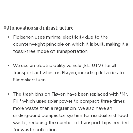
#9 Innovation and infrastructure
Fløibanen uses minimal electricity due to the
counterweight principle on which it is built, making it a
fossil-free mode of transportation.
We use an electric utility vehicle (EL-UTV) for all
transport activities on Fløyen, including deliveries to
Skomakerstuen.
The trash bins on Fløyen have been replaced with "Mr.
Fill," which uses solar power to compact three times
more waste than a regular bin. We also have an
underground compactor system for residual and food
waste, reducing the number of transport trips needed
for waste collection.