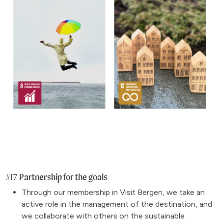
#17 Partnership for the goals
Through our membership in Visit Bergen, we take an
active role in the management of the destination, and
we collaborate with others on the sustainable