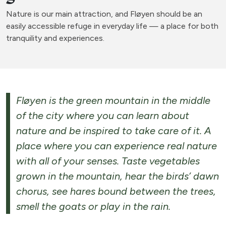
Nature is our main attraction, and Fløyen should be an
easily accessible refuge in everyday life — a place for both
tranquility and experiences.
Fløyen is the green mountain in the middle
of the city where you can learn about
nature and be inspired to take care of it. A
place where you can experience real nature
with all of your senses. Taste vegetables
grown in the mountain, hear the birds’ dawn
chorus, see hares bound between the trees,
smell the goats or play in the rain.