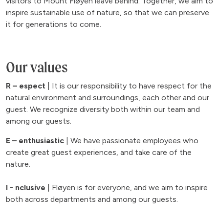
visitors to Mount Fløyen leave behind. Together, we aim to
inspire sustainable use of nature, so that we can preserve
it for generations to come.
Our values
R – espect
| It is our responsibility to have respect for the
natural environment and surroundings, each other and our
guest. We recognize diversity both within our team and
among our guests.
E – enthusiastic
| We have passionate employees who
create great guest experiences, and take care of the
nature.
I - nclusive
| Fløyen is for everyone, and we aim to inspire
both across departments and among our guests.