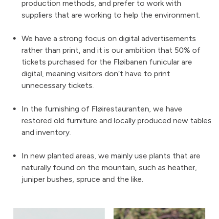
production methods, and prefer to work with
suppliers that are working to help the environment.
We have a strong focus on digital advertisements
rather than print, and it is our ambition that 50% of
tickets purchased for the Fløibanen funicular are
digital, meaning visitors don’t have to print
unnecessary tickets.
In the furnishing of Fløirestauranten, we have
restored old furniture and locally produced new tables
and inventory.
In new planted areas, we mainly use plants that are
naturally found on the mountain, such as heather,
juniper bushes, spruce and the like.