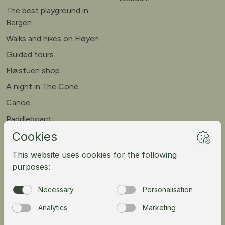
The best playground in
Bergen
Walks and hikes on Fløyen
Guided tours
Fløistuen shop
A night in The Cone
Canoe
Paddleboard
Meet our goats
Mountain bike
Meetings
Tour operator
Norsk