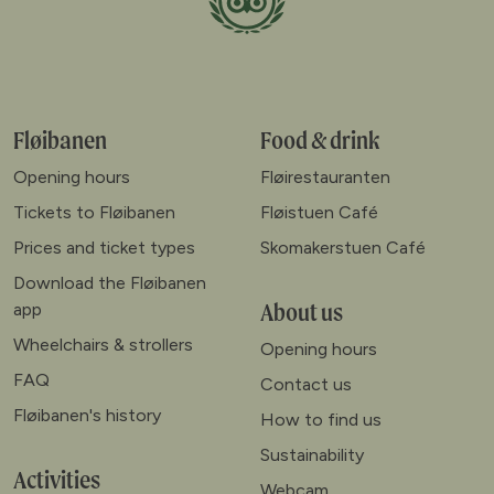
Fløibanen
Food & drink
Opening hours
Fløirestauranten
Tickets to Fløibanen
Fløistuen Café
Prices and ticket types
Skomakerstuen Café
Download the Fløibanen
About us
app
Wheelchairs & strollers
Opening hours
FAQ
Contact us
Fløibanen's history
How to find us
Sustainability
Activities
Webcam