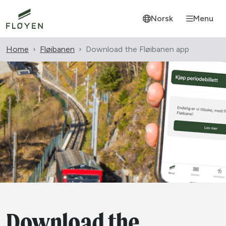
Norsk
Menu
Home
Fløibanen
Download the Fløibanen app
Download the