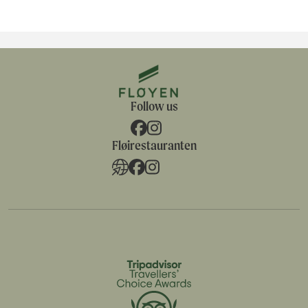
Follow us
Fløirestauranten