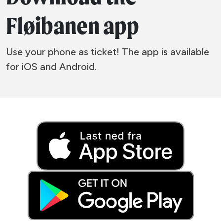
Fløibanen app
Use your phone as ticket! The app is available
for iOS and Android.