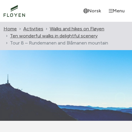
Norsk
Menu
Home
Activities
Walks and hikes on Fløyen
Ten wonderful walks in delightful scenery
Tour 8 – Rundemanen and Blåmanen mountain