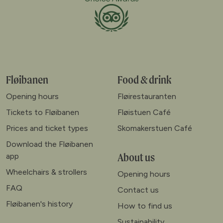
Fløibanen
Food & drink
Opening hours
Fløirestauranten
Tickets to Fløibanen
Fløistuen Café
Prices and ticket types
Skomakerstuen Café
Download the Fløibanen
About us
app
Wheelchairs & strollers
Opening hours
FAQ
Contact us
Fløibanen's history
How to find us
Sustainability