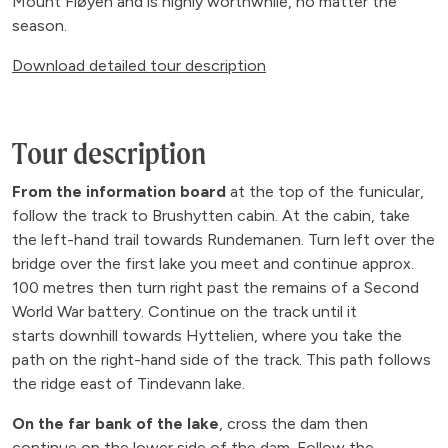
Mount Fløyen and is highly worthwhile, no matter the
season.
Download detailed tour description
Tour description
From the information board
at the top of the funicular,
follow the track to Brushytten cabin. At the cabin, take
the left-hand trail towards Rundemanen. Turn left over the
bridge over the first lake you meet and continue approx.
100 metres then turn right past the remains of a Second
World War battery. Continue on the track until it
starts downhill towards Hyttelien, where you take the
path on the right-hand side of the track. This path follows
the ridge east of Tindevann lake.
On the far bank of the lake
, cross the dam then
continue on the lower side of the dam. Follow the