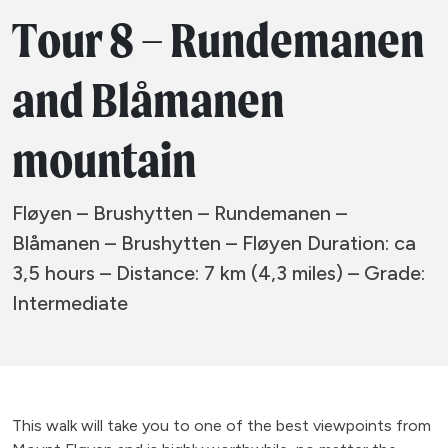
Tour 8 – Rundemanen
and Blåmanen
mountain
Fløyen – Brushytten – Rundemanen –
Blåmanen – Brushytten – Fløyen Duration: ca
3,5 hours – Distance: 7 km (4,3 miles) – Grade:
Intermediate
This walk will take you to one of the best viewpoints from