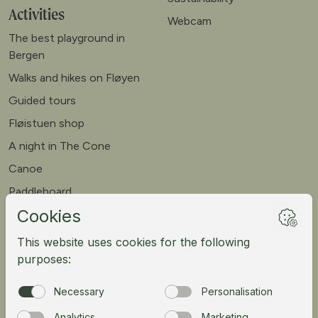
Activities
Webcam
The best playground in
Bergen
Walks and hikes on Fløyen
Guided tours
Fløistuen shop
A night in The Cone
Canoe
Paddleboard
Meet our goats
Mountain bike
Meetings
Tour operator
Norsk