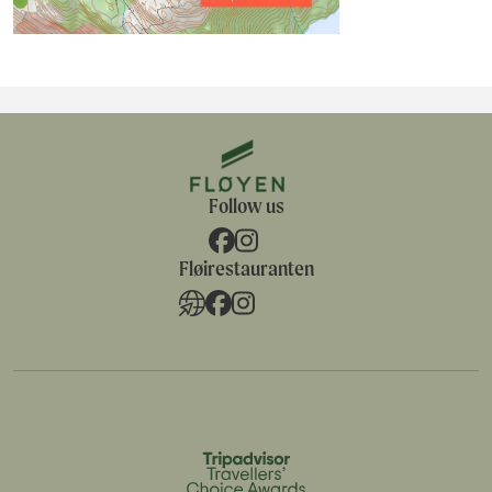
Follow us
Fløirestauranten