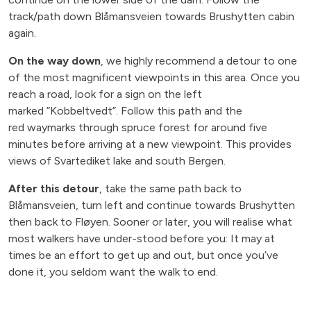
track/path down Blåmansveien towards Brushytten cabin
again.
On the way down
, we highly recommend a detour to one
of the most magnificent viewpoints in this area. Once you
reach a road, look for a sign on the left
marked ”Kobbeltvedt”. Follow this path and the
red waymarks through spruce forest for around five
minutes before arriving at a new viewpoint. This provides
views of Svartediket lake and south Bergen.
After this detour
, take the same path back to
Blåmansveien, turn left and continue towards Brushytten
then back to Fløyen. Sooner or later, you will realise what
most walkers have under-stood before you: It may at
times be an effort to get up and out, but once you’ve
done it, you seldom want the walk to end.